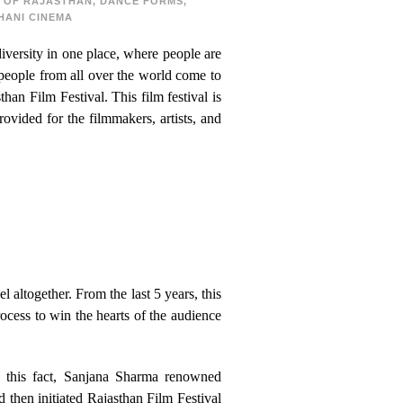
 OF RAJASTHAN
,
DANCE FORMS
,
HANI CINEMA
diversity in one place, where people are
 people from all over the world come to
than Film Festival. This film festival is
ovided for the filmmakers, artists, and
altogether. From the last 5 years, this
rocess to win the hearts of the audience
g this fact, Sanjana Sharma renowned
d then initiated Rajasthan Film Festival