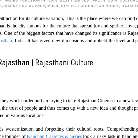
ST AWARD FUNCTION IN INDIA
,
BEST FILM FESTIVAL IN INDIA
,
CULTURE
S
,
MARKETING AGENCY
,
MUSIC STYLES
,
PRODUCTION HOUSE
,
RAJAST
ttraction for its culture variation, This is the place where we can find 
n is the city famous for the culture that spread joy and spirit of love,
iss. One of the biggest factors that have changed its significance is Rajas
asthan,
India. It has given new dimensions and upheld the level and pr
Rajasthan | Rajasthani Culture
hey work harder and are trying to take Rajasthan Cinema to a new level 
ild the trust of people and thus comes up with a new idea and thought p
ted in various locations.
 westernization and forgetting their cultural roots, Comprehendin
he founder of
Kanchan Cassettes & Series
took a risky task in hand an