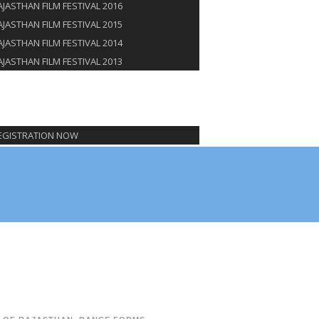
AJASTHAN FILM FESTIVAL 2016
AJASTHAN FILM FESTIVAL 2015
AJASTHAN FILM FESTIVAL 2014
AJASTHAN FILM FESTIVAL 2013
NSORSHIP
G
TACT US
EGISTRATION NOW