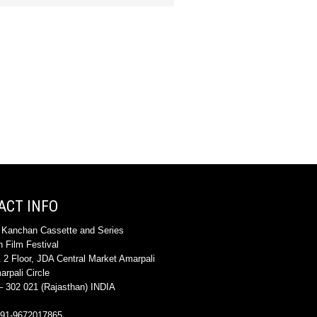
ACT INFO
 Kanchan Cassette and Series
 Film Festival
 2 Floor, JDA Central Market Amarpali
rpali Circle
 302 021 (Rajasthan) INDIA
+91-9672017865