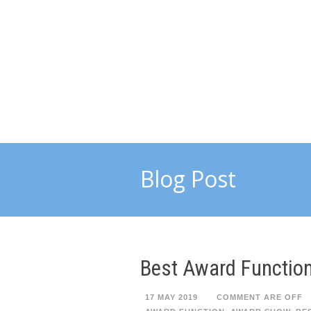
Blog Post
Best Award Function
17 MAY 2019
COMMENT ARE OFF