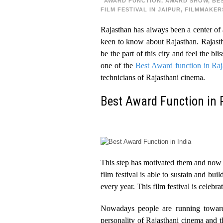
AWARD FUNCTION
,
AWARD SHOW
,
BE
FILM FESTIVAL IN JAIPUR
,
FILMMAKER
Rajasthan has always been a center of a
keen to know about Rajasthan. Rajastha
be the part of this city and feel the bl
one of the
Best Award function in Raj
technicians of Rajasthani cinema.
Best Award Function in 
This step has motivated them and now t
film festival is able to sustain and bu
every year. This film festival is celebra
Nowadays people are running towards
personality of Rajasthani cinema and t