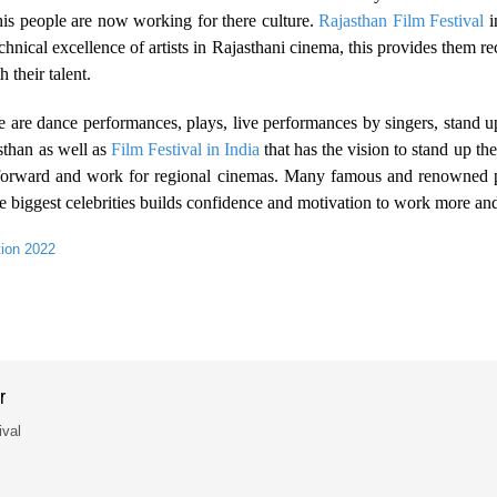
is people are now working for there culture.
Rajasthan Film Festival
i
echnical excellence of artists in Rajasthani cinema, this provides the
their talent.
 are are dance performances, plays, live performances by singers, stand
sthan as well as
Film Festival in India
that has the vision to stand up th
me forward and work for regional cinemas. Many famous and renowned 
he biggest celebrities builds confidence and motivation to work more an
tion 2022
r
ival