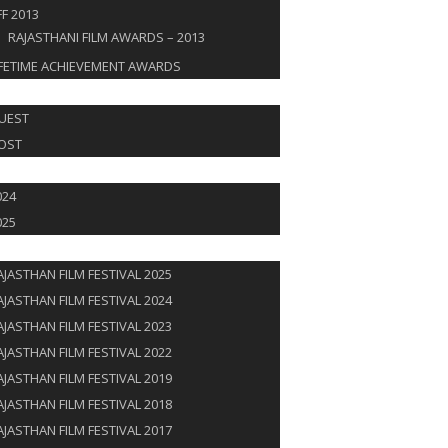
FF 2013
RAJASTHANI FILM AWARDS – 2013
IFETIME ACHIEVEMENT AWARDS
T & GUEST
UEST
OST
AL SPOTLIGHT
024
025
JOURNEY
AJASTHAN FILM FESTIVAL 2025
AJASTHAN FILM FESTIVAL 2024
AJASTHAN FILM FESTIVAL 2023
AJASTHAN FILM FESTIVAL 2022
AJASTHAN FILM FESTIVAL 2019
AJASTHAN FILM FESTIVAL 2018
AJASTHAN FILM FESTIVAL 2017