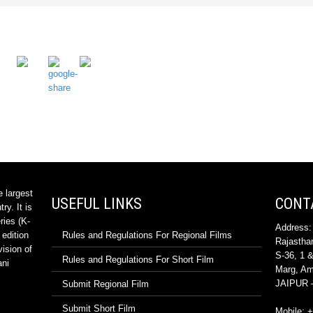
e largest
USEFUL LINKS
CONT
ry. It is
ries (K-
Address:
 edition
Rules and Regulations For Regional Films
Rajasthan
vision of
S-36, 1 &
Rules and Regulations For Short Film
ani
Marg, Ama
JAIPUR –
Submit Regional Film
Submit Short Film
Mobile: 