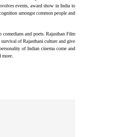
nvolves events, award show in India to
m recognition amongst common people and
 up comedians and poets. Rajasthan Film
e survival of Rajasthani culture and give
personality of Indian cinema come and
d more.