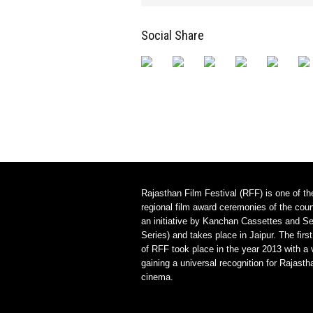
Social Share
Rajasthan Film Festival (RFF) is one of th
regional film award ceremonies of the count
an initiative by Kanchan Cassettes and Se
Series) and takes place in Jaipur. The first
of RFF took place in the year 2013 with a 
gaining a universal recognition for Rajasth
cinema.