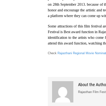
on 28th September 2013. because of th
honor and encourage the artistic and t
a platform where they can come up with 
Some attractions of this film festival
Festival is Best award function in Raja
identification to the artists who co
attend this award function, watching t
Check
Rajasthani Regional Movie Nomina
About the Autho
Rajasthan Film Fest