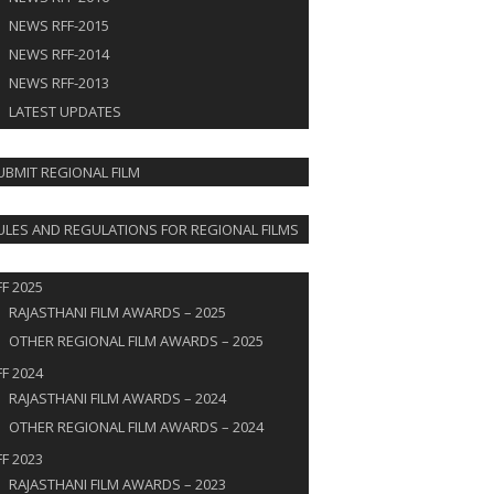
NEWS RFF-2015
NEWS RFF-2014
NEWS RFF-2013
LATEST UPDATES
IT FILM
UBMIT REGIONAL FILM
S
ULES AND REGULATIONS FOR REGIONAL FILMS
RDS
FF 2025
RAJASTHANI FILM AWARDS – 2025
OTHER REGIONAL FILM AWARDS – 2025
FF 2024
RAJASTHANI FILM AWARDS – 2024
OTHER REGIONAL FILM AWARDS – 2024
FF 2023
RAJASTHANI FILM AWARDS – 2023