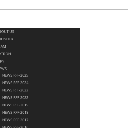
rffjaipur@gmail.com
9672017865
E
UT US
BOUT US
OUNDER
EAM
ATRON
URY
EWS
NEWS RFF-2025
NEWS RFF-2024
NEWS RFF-2023
NEWS RFF-2022
NEWS RFF-2019
NEWS RFF-2018
NEWS RFF-2017
NEWS RFF-2016