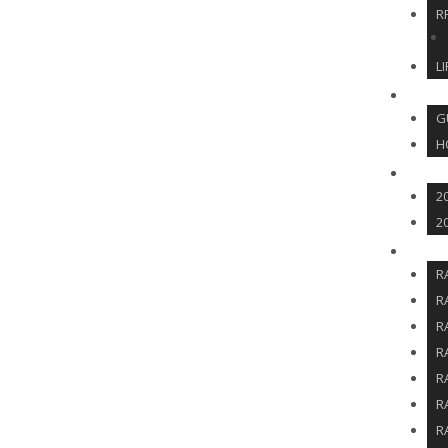
R
L
HOS
G
H
SOCI
2
2
RFF 
R
R
R
R
R
R
R