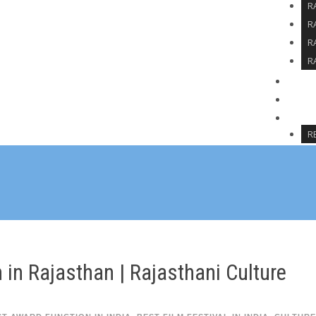
R
R
R
R
SPO
BLO
CON
R
 in Rajasthan | Rajasthani Culture