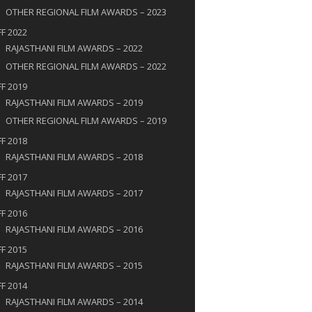
OTHER REGIONAL FILM AWARDS – 2023​
FF 2022
RAJASTHANI FILM AWARDS – 2022
OTHER REGIONAL FILM AWARDS – 2022
FF 2019
RAJASTHANI FILM AWARDS – 2019
OTHER REGIONAL FILM AWARDS – 2019
FF 2018
RAJASTHANI FILM AWARDS – 2018
FF 2017
RAJASTHANI FILM AWARDS – 2017
FF 2016
RAJASTHANI FILM AWARDS – 2016
FF 2015
RAJASTHANI FILM AWARDS – 2015
FF 2014
RAJASTHANI FILM AWARDS – 2014