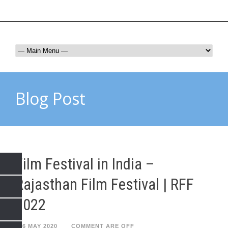
rffjaipur@gmail.com
9672017865
Blog Post
Film Festival in India –
Rajasthan Film Festival | RFF
2022
26 MAY 2020
COMMENT ARE OFF