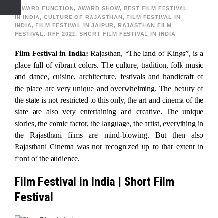
AWARD FUNCTION
,
AWARD SHOW
,
BEST FILM FESTIVAL
IN INDIA
,
CULTURE OF RAJASTHAN
,
FILM FESTIVAL IN
INDIA
,
FILM FESTIVAL IN JAIPUR
,
RAJASTHAN FILM
FESTIVAL
,
RFF 2022
,
SHORT FILM FESTIVAL IN INDIA
Film Festival in India:
Rajasthan, “The land of Kings”, is a
place full of vibrant colors. The culture, tradition, folk music
and dance, cuisine, architecture, festivals and handicraft of
the place are very unique and overwhelming. The beauty of
the state is not restricted to this only, the art and cinema of the
state are also very entertaining and creative. The unique
stories, the comic factor, the language, the artist, everything in
the Rajasthani films are mind-blowing. But then also
Rajasthani Cinema was not recognized up to that extent in
front of the audience.
Film Festival in India | Short Film
Festival