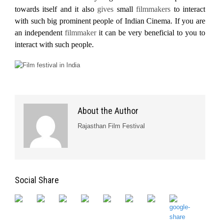
towards itself and it also
gives
small
filmmakers
to interact
with such big prominent people of Indian Cinema. If you are
an independent
filmmaker
it can be very beneficial to you to
interact with such people.
About the Author
Rajasthan Film Festival
Social Share