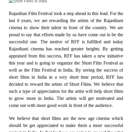
Rajasthan Film Festival took a step ahead in this lead. For the
last 6 years, we are rewarding the artists of the Rajasthani
cinema to show their talent in front of the country. We are
proud to say that efforts made by us have come out to be the
successful one. The motive of RFF is fulfilled and today
Rajasthani cinema has reached greater heights. By getting
appraised from this success, RFF has taken a new initiative
this year and is going to organize the Short Film Festival as
well as the Film Festival in India. By seeing the success of
short films in India in a very short time period, RFF has
decided to reward the artists of Short Films. We believe that
such a type of appreciation for the artist will help short films
to grow more in India. The artists will get motivated and
come out with more good work in front of the audience.
We believe that short films are the new age cinema which
should be get appreciated to make them a more successful