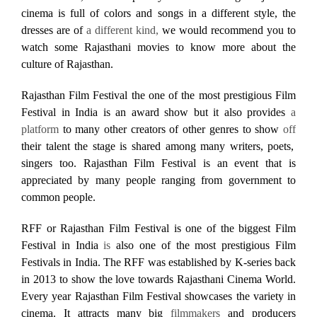
cinema is full of colors and songs in a different style, the
dresses are of
a different kind,
we would recommend you to
watch some Rajasthani movies to know more about the
culture of Rajasthan.
Rajasthan Film Festival the one of the most prestigious Film
Festival in India is an award show but it also provides
a
platform
to many other creators of other genres to show
off
their talent the stage is shared among many writers, poets,
singers too. Rajasthan Film Festival is an event that is
appreciated by many people ranging from government to
common people.
RFF or Rajasthan Film Festival is one of the biggest Film
Festival in India
is
also one of the most prestigious Film
Festivals in India. The RFF was established by K-series back
in 2013 to show the love towards Rajasthani Cinema World.
Every year Rajasthan Film Festival showcases the variety in
cinema. It attracts many big
filmmakers
and producers