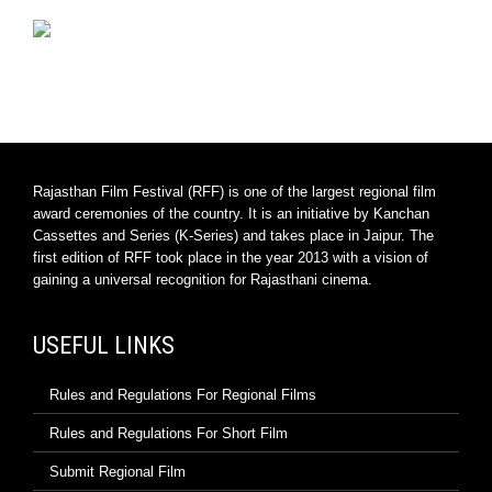
Rajasthan Film Festival (RFF) is one of the largest regional film
award ceremonies of the country. It is an initiative by Kanchan
Cassettes and Series (K-Series) and takes place in Jaipur. The
first edition of RFF took place in the year 2013 with a vision of
gaining a universal recognition for Rajasthani cinema.
USEFUL LINKS
Rules and Regulations For Regional Films
Rules and Regulations For Short Film
Submit Regional Film