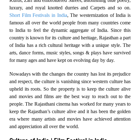
Kurtis, Zari and embroidered Sarees, astonishing blue poetry,
luxury, and royal knotted durries and Carpets and so on.
Short Film Festivals in India
, The westernization of India is
famous all over the world people from many countries come
to India to feel the dynamic aggregate of India. Since this
country is known for its culture and heritage, Rajasthan a part
of India has a rich cultural heritage with a unique style. The
arts, dance forms, music styles, songs & plays have survived
for many ages and have kept on evolving day by day.
Nowadays with the changes the country has lost its prejudice
and respect, the culture is vanishing since western culture has
upheld its roots. So the property is to keep the culture alive
and movies and films are the best way to reach out to the
people. The Rajasthani cinema has worked for many years to
keep the Rajasthan’s culture alive and it has been the golden
era where many artists and movies have achieved attention
and appreciation all over the world.