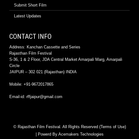
Submit Short Film
Latest Updates
CONTACT INFO
Address: Kanchan Cassette and Series
Rajasthan Film Festival
S-36, 1 & 2 Floor, JDA Central Market Amarpali Marg, Amarpali
Circle
JAIPUR – 302 021 (Rajasthan) INDIA
Mobile: +91-9672017865
Email-id: rffjaipur@gmail.com
© Rajasthan Film Festival. All Rights Reserved (Terms of Use)
| Powerd By
Acemakers Technologies