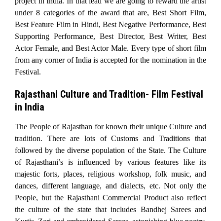
project in India. In that lead we are going to reward the artist
under 8 categories of the award that are, Best Short Film,
Best Feature Film in Hindi, Best Negative Performance, Best
Supporting Performance, Best Director, Best Writer, Best
Actor Female, and Best Actor Male. Every type of short film
from any corner of India is accepted for the nomination in the
Festival.
Rajasthani Culture and Tradition- Film Festival
in India
The People of Rajasthan for known their unique Culture and
tradition. There are lots of Customs and Traditions that
followed by the diverse population of the State. The Culture
of Rajasthani’s is influenced by various features like its
majestic forts, places, religious workshop, folk music, and
dances, different language, and dialects, etc. Not only the
People, but the Rajasthani Commercial Product also reflect
the culture of the state that includes Bandhej Sarees and