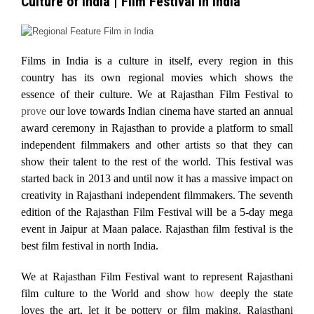
Culture of India | Film Festival in India
Films in India is a culture in itself, every region in this
country has its own regional movies which shows the
essence of their culture. We at Rajasthan Film Festival to
prove
our love towards Indian cinema have started an annual
award ceremony in Rajasthan to provide a platform to small
independent filmmakers and other artists so that they can
show their talent to the rest of the world. This festival was
started back in 2013 and until now it has a massive impact on
creativity in Rajasthani independent filmmakers. The seventh
edition of the Rajasthan Film Festival will be a 5-day mega
event in Jaipur at Maan palace. Rajasthan film festival is the
best film festival in north India.
We at Rajasthan Film Festival want to represent Rajasthani
film culture to the World and show
how
deeply the state
loves the art, let it be pottery or film making. Rajasthani