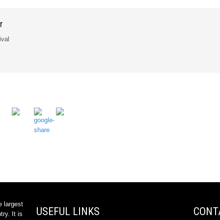
r
ival
e largest
USEFUL LINKS
CONT
ry. It is