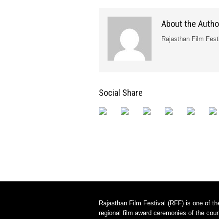
About the Autho
Rajasthan Film Fest
Social Share
Rajasthan Film Festival (RFF) is one of th
regional film award ceremonies of the count