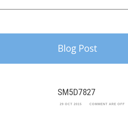
HOME
ABOUT US
SUBMIT 
Blog Post
SM5D7827
29 OCT 2015
COMMENT ARE OFF