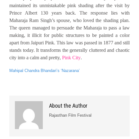
maintained its unmistakable pink shading after the visit by
Prince Albert 130 years back. The response lies with
Maharaja Ram Singh’s spouse, who loved the shading plan.
The queen managed to persuade the Maharaja to pass a law
making, it illicit for public structures to be painted a color
apart from Jaipuri Pink. This law was passed in 1877 and still
stands today. It transforms the generally cluttered and chaotic
city into a calm and pretty,
Pink City
.
Mahipal Chandra Bhandari’s ‘Nazarana’
About the Author
Rajasthan Film Festival