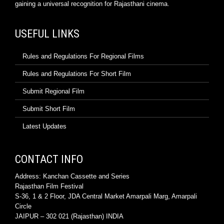
gaining a universal recognition for Rajasthani cinema.
USEFUL LINKS
Rules and Regulations For Regional Films
Rules and Regulations For Short Film
Submit Regional Film
Submit Short Film
Latest Updates
CONTACT INFO
Address: Kanchan Cassette and Series
Rajasthan Film Festival
S-36, 1 & 2 Floor, JDA Central Market Amarpali Marg, Amarpali
Circle
JAIPUR – 302 021 (Rajasthan) INDIA