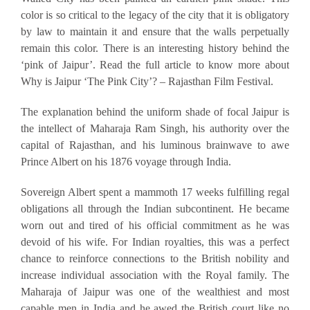
color is so critical to the legacy of the city that it is obligatory
by law to maintain it and ensure that the walls perpetually
remain this color. There is an interesting history behind the
‘pink of Jaipur’. Read the full article to know more about
Why is Jaipur ‘The Pink City’? – Rajasthan Film Festival.
The explanation behind the uniform shade of focal Jaipur is
the intellect of Maharaja Ram Singh, his authority over the
capital of Rajasthan, and his luminous brainwave to awe
Prince Albert on his 1876 voyage through India.
Sovereign Albert spent a mammoth 17 weeks fulfilling regal
obligations all through the Indian subcontinent. He became
worn out and tired of his official commitment as he was
devoid of his wife. For Indian royalties, this was a perfect
chance to reinforce connections to the British nobility and
increase individual association with the Royal family. The
Maharaja of Jaipur was one of the wealthiest and most
capable men in India and he awed the British court like no