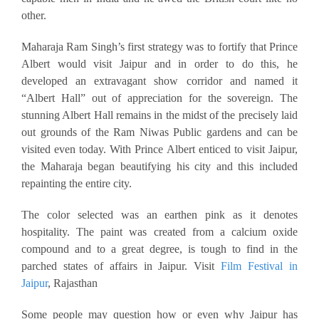
other.
Maharaja Ram Singh’s first strategy was to fortify that Prince
Albert would visit Jaipur and in order to do this, he
developed an extravagant show corridor and named it
“Albert Hall” out of appreciation for the sovereign. The
stunning Albert Hall remains in the midst of the precisely laid
out grounds of the Ram Niwas Public gardens and can be
visited even today. With Prince Albert enticed to visit Jaipur,
the Maharaja began beautifying his city and this included
repainting the entire city.
The color selected was an earthen pink as it denotes
hospitality. The paint was created from a calcium oxide
compound and to a great degree, is tough to find in the
parched states of affairs in Jaipur. Visit
Film Festival in
Jaipur
, Rajasthan
Some people may question how or even why Jaipur has