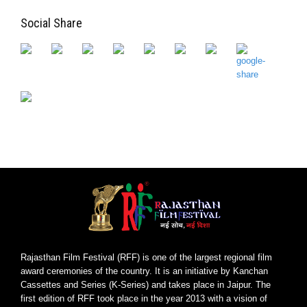
Social Share
Rajasthan Film Festival (RFF) is one of the largest regional film
award ceremonies of the country. It is an initiative by Kanchan
Cassettes and Series (K-Series) and takes place in Jaipur. The
first edition of RFF took place in the year 2013 with a vision of