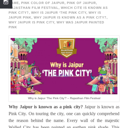
NAME
,
PINK COLOR OF JAIPUR
,
PINK OF JAIPUR
,
RAJASTHAN FILM FESTIVAL
,
WHICH CITE IS KNOWN AS
PINK CITY?
,
WHY IS JAIPUR ‘THE PINK CITY
,
WHY IS
JAIPUR PINK
,
WHY JAIPUR IS KNOWN AS A PINK CITY?
,
WHY JAIPUR IS PINK CITY
,
WHY WAS JAIPUR PAINTED
PINK
Why is Jaipur ‘The Pink City’? – Rajasthan Film Festival
Why Jaipur is known as a pink city?
Jaipur is known as
Pink City. On touring the city, one can quickly comprehend
the reason behind the name. Every wall of the majestic
Walled City has been painted an earthen pink shade. This