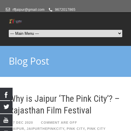
rffjaipur@gmail.com
9672017865
Blog Post
Why is Jaipur ‘The Pink City’? –
Rajasthan Film Festival
17 DEC 2020
COMMENT ARE OFF
JAIPUR
,
JAIPURTHEPINKCITY
,
PINK CITY
,
PINK CITY