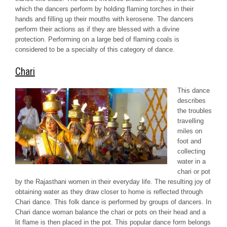
which the dancers perform by holding flaming torches in their
hands and filling up their mouths with kerosene. The dancers
perform their actions as if they are blessed with a divine
protection. Performing on a large bed of flaming coals is
considered to be a specialty of this category of dance.
Chari
This dance
describes
the troubles
travelling
miles on
foot and
collecting
water in a
chari
or pot
by the Rajasthani women in their everyday life. The resulting joy of
obtaining water as they draw closer to home is reflected through
Chari
dance. This folk dance is performed by groups of dancers. In
Chari
dance woman balance the
chari
or pots on their head and a
lit flame is then placed in the pot. This popular dance form belongs