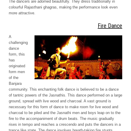
The dancers are adorned beautifully. They dress traditionally in
colourful Rajasthani
ghagras
, making the performance look even
more attractive.
Fire Dance
A
challenging
dance
form, this
has
originated
form men
of the
Banjara
community. This enchanting folk dance is believed to be a dance
of tantric powers of the
Jasnathis
. This dance performed on a large
ground, spread with live wood and charcoal. A vast ground is
necessary for this form of dance to make room for live wood and
charcoal to be piled and the
Jasnathi
men and boys leap on to the
fire to the accompaniment of drum beats. The music gradually
rises in tempo and reaches a crescendo and puts the dancers in a
trance like state. The dance involves breath-taking fire stunts