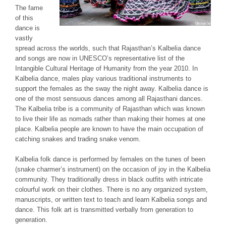
The fame
of this
dance is
vastly
spread across the worlds, such that Rajasthan’s
Kalbelia
dance
and songs are now in UNESCO’s representative list of the
Intangible Cultural Heritage of Humanity from the year 2010. In
Kalbelia
dance, males play various traditional instruments to
support the females as the sway the night away.
Kalbelia
dance is
one of the most sensuous dances among all Rajasthani dances.
The
Kalbelia
tribe is a community of Rajasthan which was known
to live their life as nomads rather than making their homes at one
place.
Kalbelia
people are known to have the main occupation of
catching snakes and trading snake venom.
Kalbelia
folk dance is performed by females on the tunes of
been
(snake charmer’s instrument) on the occasion of joy in the
Kalbelia
community. They traditionally dress in black outfits with intricate
colourful work on their clothes. There is no any organized system,
manuscripts, or written text to teach and learn
Kalbelia
songs and
dance. This folk art is transmitted verbally from generation to
generation.