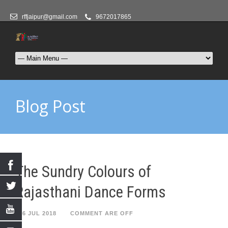
rffjaipur@gmail.com
9672017865
Blog Post
The Sundry Colours of
Rajasthani Dance Forms
26 JUL 2018
COMMENT ARE OFF