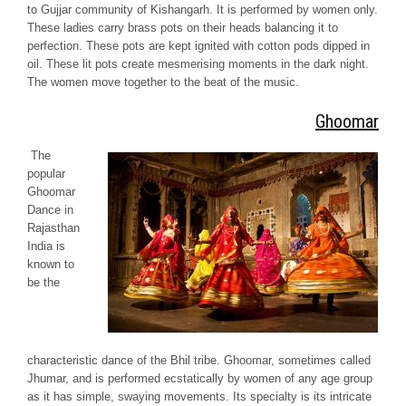
to
Gujjar
community of
Kishangarh.
It is performed by women only.
These ladies carry brass pots on their heads balancing it to
perfection. These pots are kept ignited with cotton pods dipped in
oil. These lit pots create mesmerising moments in the dark night.
The women move together to the beat of the music.
Ghoomar
The
popular
Ghoomar
Dance in
Rajasthan
India is
known to
be the
characteristic dance of the
Bhil
tribe.
Ghoomar,
sometimes called
Jhumar
, and is performed ecstatically by women of any age group
as it has simple, swaying movements. Its specialty is its intricate