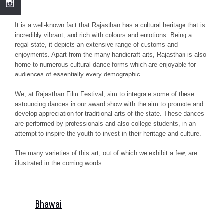
It is a well-known fact that Rajasthan has a cultural heritage that is
incredibly vibrant, and rich with colours and emotions. Being a
regal state, it depicts an extensive range of customs and
enjoyments. Apart from the many handicraft arts, Rajasthan is also
home to numerous cultural dance forms which are enjoyable for
audiences of essentially every demographic.
We, at Rajasthan Film Festival, aim to integrate some of these
astounding dances in our award show with the aim to promote and
develop appreciation for traditional arts of the state. These dances
are performed by professionals and also college students, in an
attempt to inspire the youth to invest in their heritage and culture.
The many varieties of this art, out of which we exhibit a few, are
illustrated in the coming words…
Bhawai