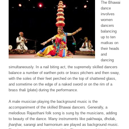
The
Bhawai
dance
involves
women
dancers
balancing
up to ten
matkas
on
their heads
and
dancing
simultaneously. In a nail biting act, the supremely skilled dancers
balance a number of earthen pots or brass pitchers and then sway,
with the soles of their feet perched on the top of shattered glass,
and sometime on the edge of a naked sword or on the rim of a
brass thali (plate) during the performance.
A male musician playing the background music is the
accompaniment of the skilled
Bhawai
dancers. Generally, a
melodious Rajasthani folk song is sung by the musicians, adding
to beauty of the dance. Many instruments like
pakhwaja, dholak,
jhanjhar, sarangi
and
harmonium
are played as background music.