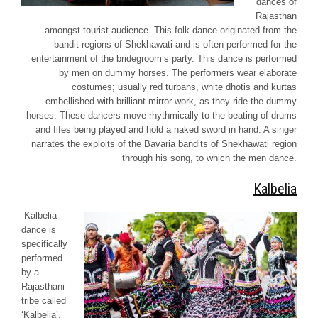
dances of
Rajasthan
amongst tourist audience. This folk dance originated from the
bandit regions of
Shekhawati
and is often performed for the
entertainment of the bridegroom’s party. This dance is performed
by men on dummy horses. The performers wear elaborate
costumes; usually red turbans, white
dhotis
and
kurtas
embellished with brilliant mirror-work, as they ride the dummy
horses. These dancers move rhythmically to the beating of drums
and fifes being played and hold a naked sword in hand. A singer
narrates the exploits of the
Bavaria
bandits of
Shekhawati
region
through his song, to which the men dance.
Kalbelia
Kalbelia
dance is
specifically
performed
by a
Rajasthani
tribe called
‘
Kalbelia’
.