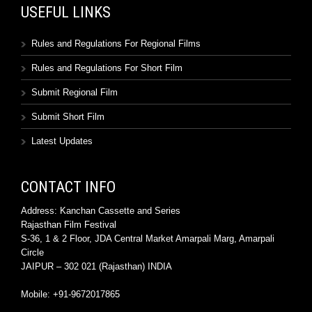
USEFUL LINKS
Rules and Regulations For Regional Films
Rules and Regulations For Short Film
Submit Regional Film
Submit Short Film
Latest Updates
CONTACT INFO
Address: Kanchan Cassette and Series
Rajasthan Film Festival
S-36, 1 & 2 Floor, JDA Central Market Amarpali Marg, Amarpali
Circle
JAIPUR – 302 021 (Rajasthan) INDIA
Mobile: +91-9672017865