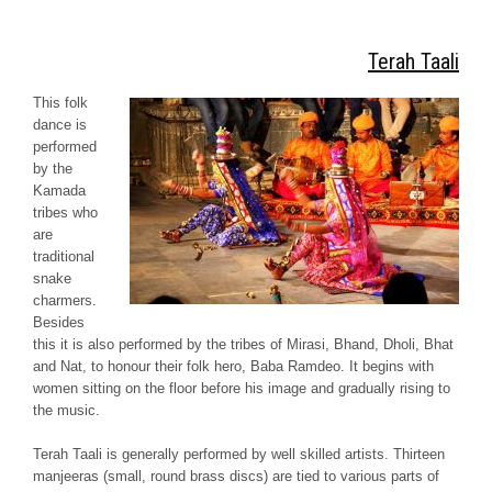
Terah Taali
This folk
dance is
performed
by the
Kamada
tribes who
are
traditional
snake
charmers.
Besides
this it is also performed by the tribes of
Mirasi, Bhand, Dholi, Bhat
and
Nat
, to honour their folk hero, Baba Ramdeo. It begins with
women sitting on the floor before his image and gradually rising to
the music.
Terah
Taali
is generally performed by well skilled artists. Thirteen
manjeeras
(small, round brass discs) are tied to various parts of