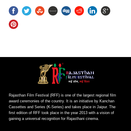
Rajasthan Film Festival (RFF) is one of the largest regional film
award ceremonies of the country. It is an initiative by Kanchan
Cassettes and Series (K-Series) and takes place in Jaipur. The
first edition of RFF took place in the year 2013 with a vision of
gaining a universal recognition for Rajasthani cinema.