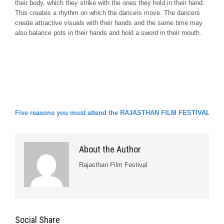
their body, which they strike with the ones they hold in their hand.
This creates a rhythm on which the dancers move. The dancers
create attractive visuals with their hands and the same time may
also balance pots in their hands and hold a sword in their mouth.
Five reasons you must attend the RAJASTHAN FILM FESTIVAL!!
About the Author
Rajasthan Film Festival
Social Share