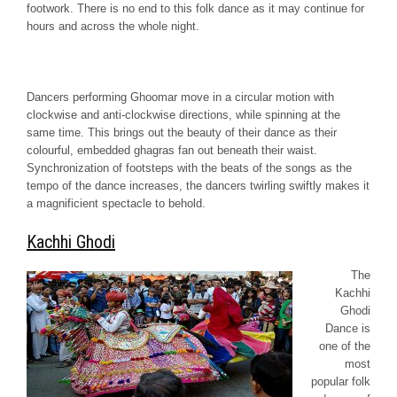
footwork. There is no end to this folk dance as it may continue for
hours and across the whole night.
Dancers performing
Ghoomar
move in a circular motion with
clockwise and anti-clockwise directions, while spinning at the
same time. This brings out the beauty of their dance as their
colourful, embedded
ghagras
fan out beneath their waist.
Synchronization of footsteps with the beats of the songs as the
tempo of the dance increases, the dancers twirling swiftly makes it
a magnificient spectacle to behold.
Kachhi Ghodi
The
Kachhi
Ghodi
Dance is
one of the
most
popular folk