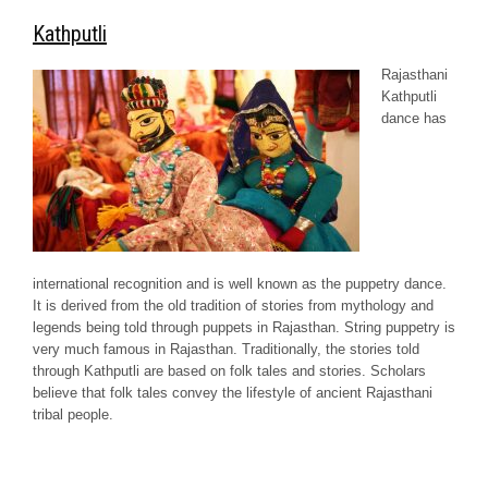
Kathputli
Rajasthani
Kathputli
dance has
international recognition and is well known as the puppetry dance.
It is derived from the old tradition of stories from mythology and
legends being told through puppets in Rajasthan. String puppetry is
very much famous in Rajasthan. Traditionally, the stories told
through Kathputli are based on folk tales and stories. Scholars
believe that folk tales convey the lifestyle of ancient Rajasthani
tribal people.