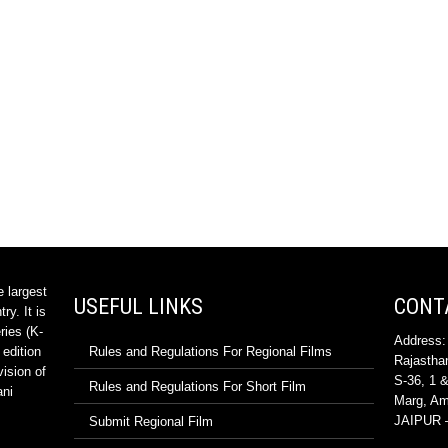
e largest
USEFUL LINKS
CONT
ry. It is
ries (K-
Address:
 edition
Rules and Regulations For Regional Films
Rajasthan
vision of
S-36, 1 &
Rules and Regulations For Short Film
ani
Marg, Ama
JAIPUR –
Submit Regional Film