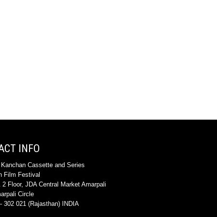
ACT INFO
 Kanchan Cassette and Series
 Film Festival
 2 Floor, JDA Central Market Amarpali
rpali Circle
 302 021 (Rajasthan) INDIA