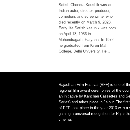
Satish Chandra Kaushik was an
Indian actor, director, producer,
comedian, and screenwriter who
died recently on March 9, 2023.
Early life Satish kasuhik was born
on April 13, 1956 in
Mahendragarh, Haryana. In 1972,
he graduated from Kirori Mal
College, Delhi University. He...
Rajasthan Film Festival (RFF) is one of th
regional film award ceremonies of the count
an initiative by Kanchan Cassettes and Se
Series) and takes place in Jaipur. The first
of RFF took place in the year 2013 with a 
gaining a universal recognition for Rajasth
cinema.