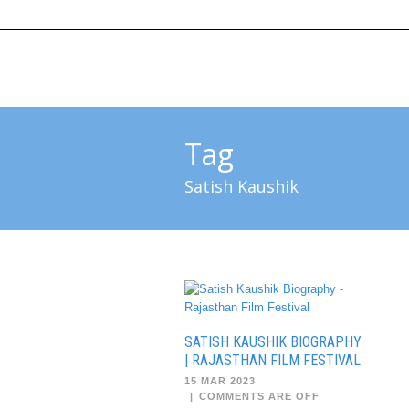
HOME
ABOUT US
SUBMIT 
Tag
Satish Kaushik
SATISH KAUSHIK BIOGRAPHY
| RAJASTHAN FILM FESTIVAL
15 MAR 2023
|
COMMENTS ARE OFF