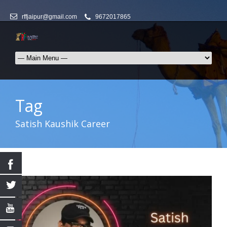
rffjaipur@gmail.com
9672017865
Tag
Satish Kaushik Career