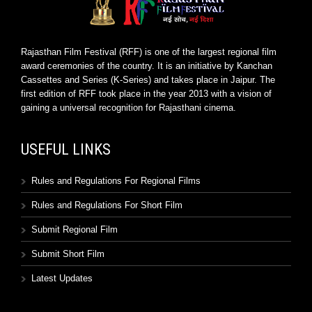
Rajasthan Film Festival (RFF) is one of the largest regional film
award ceremonies of the country. It is an initiative by Kanchan
Cassettes and Series (K-Series) and takes place in Jaipur. The
first edition of RFF took place in the year 2013 with a vision of
gaining a universal recognition for Rajasthani cinema.
USEFUL LINKS
Rules and Regulations For Regional Films
Rules and Regulations For Short Film
Submit Regional Film
Submit Short Film
Latest Updates