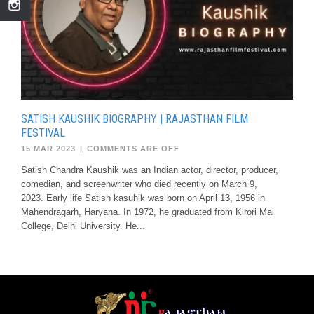
SATISH KAUSHIK BIOGRAPHY | RAJASTHAN FILM
FESTIVAL
15 MAR 2023
|
COMMENTS ARE OFF
Satish Chandra Kaushik was an Indian actor, director, producer,
comedian, and screenwriter who died recently on March 9,
2023. Early life Satish kasuhik was born on April 13, 1956 in
Mahendragarh, Haryana. In 1972, he graduated from Kirori Mal
College, Delhi University. He...