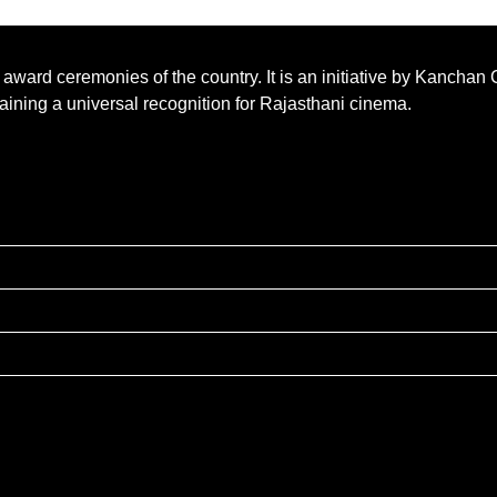
m award ceremonies of the country. It is an initiative by Kancha
 gaining a universal recognition for Rajasthani cinema.