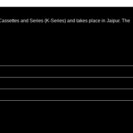
n Cassettes and Series (K-Series) and takes place in Jaipur. The