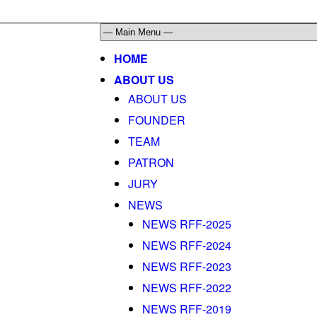
HOME
ABOUT US
ABOUT US
FOUNDER
TEAM
PATRON
JURY
NEWS
NEWS RFF-2025
NEWS RFF-2024
NEWS RFF-2023
NEWS RFF-2022
NEWS RFF-2019