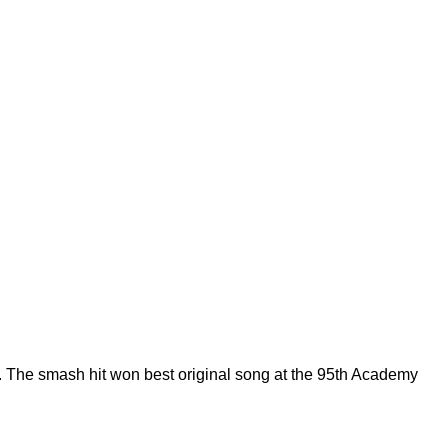
 The smash hit won best original song at the 95th Academy