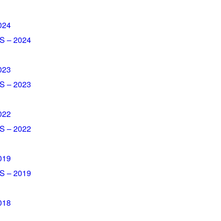
024
 – 2024
023
– 2023​
022
 – 2022
019
 – 2019
018