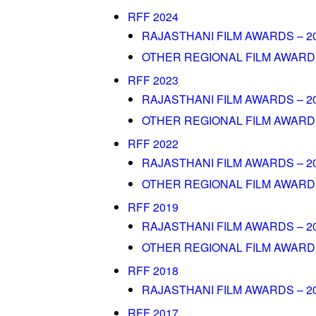
RFF 2024
RAJASTHANI FILM AWARDS – 2
OTHER REGIONAL FILM AWARDS
RFF 2023
RAJASTHANI FILM AWARDS – 2
OTHER REGIONAL FILM AWARDS 
RFF 2022
RAJASTHANI FILM AWARDS – 2
OTHER REGIONAL FILM AWARDS
RFF 2019
RAJASTHANI FILM AWARDS – 2
OTHER REGIONAL FILM AWARDS
RFF 2018
RAJASTHANI FILM AWARDS – 2
RFF 2017