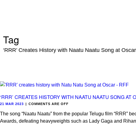
Tag
‘RRR’ Creates History with Naatu Naatu Song at Osca
‘RRR’ CREATES HISTORY WITH NAATU NAATU SONG AT 
21 MAR 2023
|
COMMENTS ARE OFF
The song “Naatu Naatu” from the popular Telugu film “RRR” bec
Awards, defeating heavyweights such as Lady Gaga and Riha