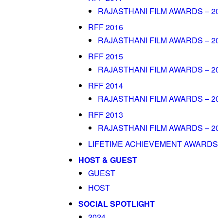
RAJASTHANI FILM AWARDS – 2
RFF 2016
RAJASTHANI FILM AWARDS – 2
RFF 2015
RAJASTHANI FILM AWARDS – 2
RFF 2014
RAJASTHANI FILM AWARDS – 2
RFF 2013
RAJASTHANI FILM AWARDS – 2
LIFETIME ACHIEVEMENT AWARDS
HOST & GUEST
GUEST
HOST
SOCIAL SPOTLIGHT
2024