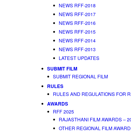
NEWS RFF-2018
NEWS RFF-2017
NEWS RFF-2016
NEWS RFF-2015
NEWS RFF-2014
NEWS RFF-2013
LATEST UPDATES
SUBMIT FILM
SUBMIT REGIONAL FILM
RULES
RULES AND REGULATIONS FOR R
AWARDS
RFF 2025
RAJASTHANI FILM AWARDS – 2
OTHER REGIONAL FILM AWARDS