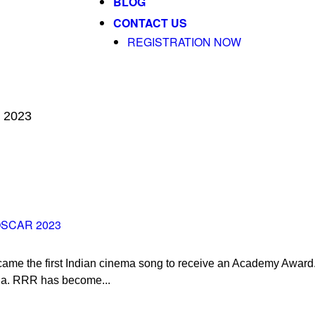
BLOG
CONTACT US
REGISTRATION NOW
r 2023
OSCAR 2023
ame the first Indian cinema song to receive an Academy Award.
na. RRR has become...