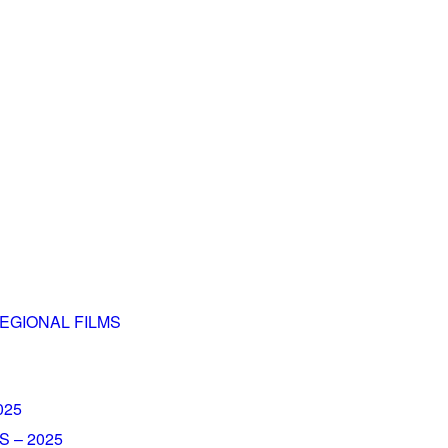
EGIONAL FILMS
025
 – 2025