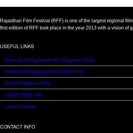
Rajasthan Film Festival (RFF) is one of the largest regional fil
first edition of RFF took place in the year 2013 with a vision of
USEFUL LINKS
Rules and Regulations For Regional Films
Rules and Regulations For Short Film
Submit Regional Film
Submit Short Film
Latest Updates
CONTACT INFO