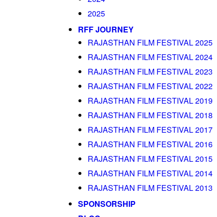
2025
RFF JOURNEY
RAJASTHAN FILM FESTIVAL 2025
RAJASTHAN FILM FESTIVAL 2024
RAJASTHAN FILM FESTIVAL 2023
RAJASTHAN FILM FESTIVAL 2022
RAJASTHAN FILM FESTIVAL 2019
RAJASTHAN FILM FESTIVAL 2018
RAJASTHAN FILM FESTIVAL 2017
RAJASTHAN FILM FESTIVAL 2016
RAJASTHAN FILM FESTIVAL 2015
RAJASTHAN FILM FESTIVAL 2014
RAJASTHAN FILM FESTIVAL 2013
SPONSORSHIP