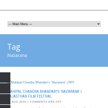
rffjaipur@gmail.com
9672017865
Tag
Nazarana
MAHIPAL CHANDRA BHANDARI’S ‘NAZARANA’ |
RAJASTHAN FILM FESTIVAL
03 AUG 2018
|
COMMENTS ARE OFF