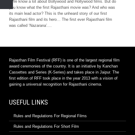
We know a lot about Bollywood and Hollywood films. But do
you know what the first Rajasthani movie was? And who was
its main lead actor? This is the unheard story of our first
Rajasthani film and its hero… The first ever Rajasthani film
was called ‘Nazarana’....
Rajasthan Film Festival (RFF) is one of the largest regional film
award ceremonies of the country. It is an initiative by Kanchan
Cassettes and Series (K-Series) and takes place in Jaipur. The
first edition of RFF took place in the year 2013 with a vision of
gaining a universal recognition for Rajasthani cinema.
USEFUL LINKS
Rules and Regulations For Regional Films
Rules and Regulations For Short Film