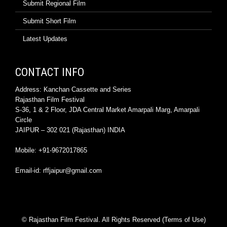
Submit Regional Film
Submit Short Film
Latest Updates
CONTACT INFO
Address: Kanchan Cassette and Series
Rajasthan Film Festival
S-36, 1 & 2 Floor, JDA Central Market Amarpali Marg, Amarpali
Circle
JAIPUR – 302 021 (Rajasthan) INDIA
Mobile: +91-9672017865
Email-id: rffjaipur@gmail.com
© Rajasthan Film Festival. All Rights Reserved (Terms of Use)