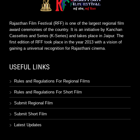
Rajasthan Film Festival (RFF) is one of the largest regional film
award ceremonies of the country. It is an initiative by Kanchan
Cassettes and Series (K-Series) and takes place in Jaipur. The
first edition of RFF took place in the year 2013 with a vision of
gaining a universal recognition for Rajasthani cinema.
USEFUL LINKS
Rules and Regulations For Regional Films
Rules and Regulations For Short Film
Submit Regional Film
Submit Short Film
Latest Updates