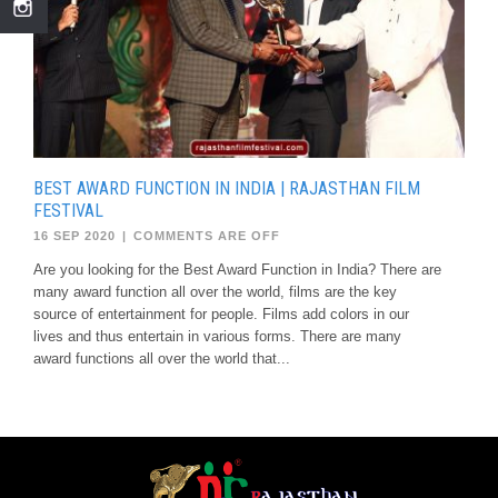
BEST AWARD FUNCTION IN INDIA | RAJASTHAN FILM
FESTIVAL
16 SEP 2020
|
COMMENTS ARE OFF
Are you looking for the Best Award Function in India? There are
many award function all over the world, films are the key
source of entertainment for people. Films add colors in our
lives and thus entertain in various forms. There are many
award functions all over the world that...