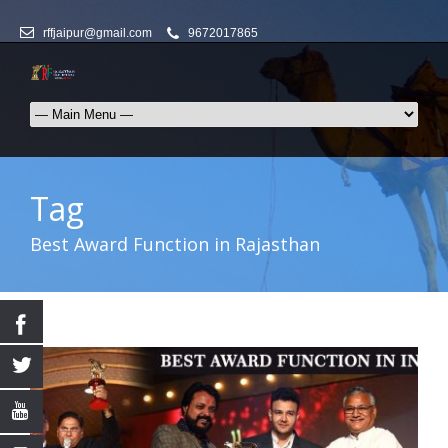
rffjaipur@gmail.com
9672017865
Tag
Best Award Function in Rajasthan